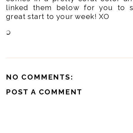
linked them below for you to 
great start to your week! XO
NO COMMENTS:
POST A COMMENT