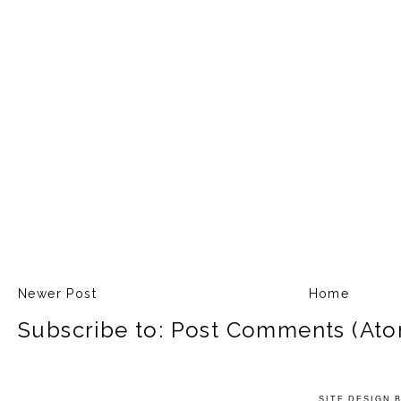
Newer Post
Home
Subscribe to:
Post Comments (Ato
SITE DESIGN 