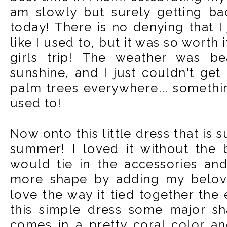
am slowly but surely getting ba
today! There is no denying that I 
like I used to, but it was so wort
girls trip! The weather was bea
sunshine, and I just couldn't get
palm trees everywhere... somethin
used to!
Now onto this little dress that is 
summer! I loved it without the b
would tie in the accessories and
more shape by adding my beloved
love the way it tied together the 
this simple dress some major sh
comes in a pretty coral color an