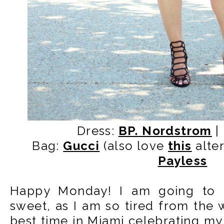
Dress:
BP. Nordstrom
|
Bag:
Gucci
(also love
this
alter
Payless
Happy Monday! I am going to k
sweet, as I am so tired from the
best time in Miami celebrating my 