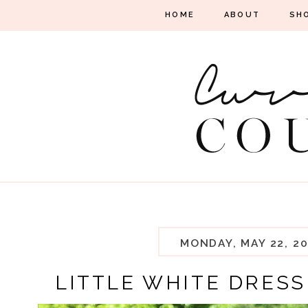
HOME
ABOUT
SH
MONDAY, MAY 22, 20
LITTLE WHITE DRESS