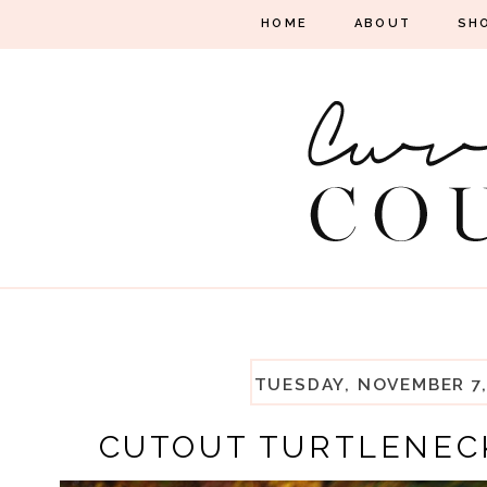
HOME
ABOUT
SH
TUESDAY, NOVEMBER 7,
CUTOUT TURTLENEC