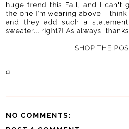
huge trend this Fall, and I can't 
the one I'm wearing above. I think 
and they add such a statement
sweater... right?! As always, thank
SHOP THE POS
NO COMMENTS: