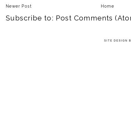
Newer Post
Home
Subscribe to:
Post Comments (Ato
SITE DESIGN 