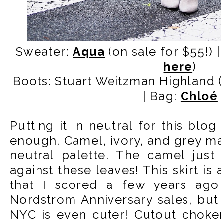
Sweater:
Aqua
(on sale for $55!) |
here
)
Boots: Stuart Weitzman Highland 
| Bag:
Chloé
Putting it in neutral for this blog
enough. Camel, ivory, and grey m
neutral palette. The camel just
against these leaves! This skirt is
that I scored a few years ago
Nordstrom Anniversary sales, bu
NYC is even cuter! Cutout choker