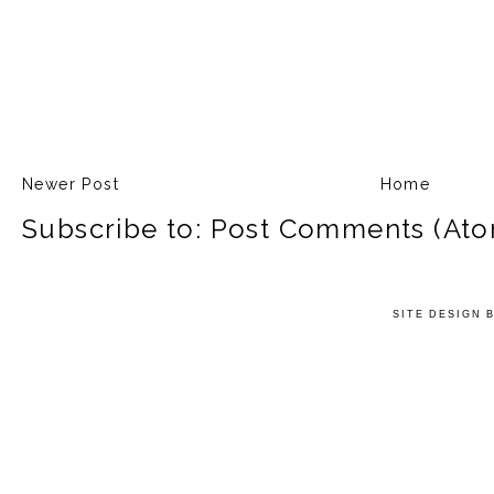
Newer Post
Home
Subscribe to:
Post Comments (Ato
SITE DESIGN 