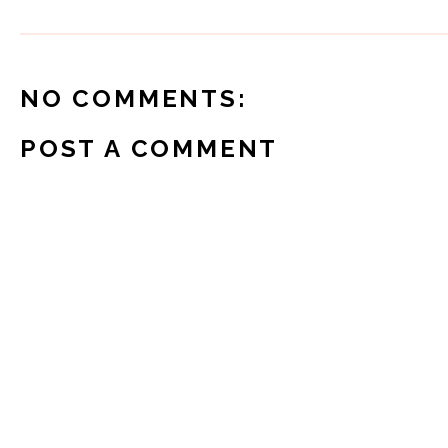
NO COMMENTS:
POST A COMMENT