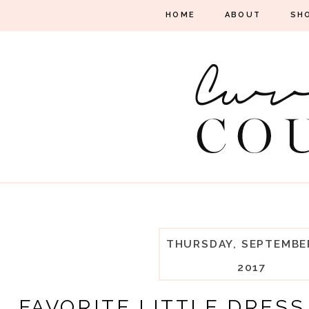
HOME
ABOUT
SH
THURSDAY, SEPTEMBER
2017
FAVORITE LITTLE DRESS