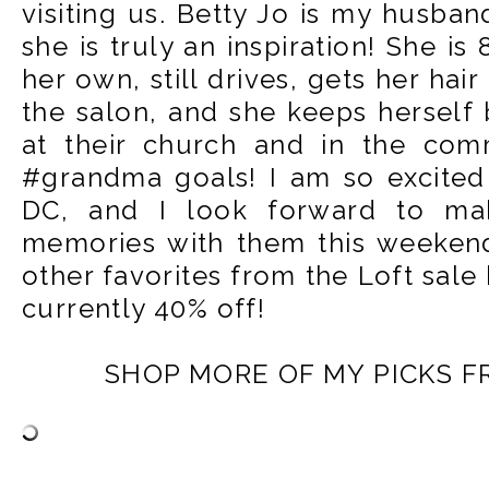
visiting us. Betty Jo is my husba
she is truly an inspiration! She is
her own, still drives, gets her ha
the salon, and she keeps herself
at their church and in the comm
#grandma goals! I am so excited
DC, and I look forward to ma
memories with them this weekend
other favorites from the Loft sale
currently 40% off!
SHOP MORE OF MY PICKS F