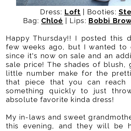
Dress:
Loft
| Booties:
St
Bag:
Chloé
| Lips:
Bobbi Bro
Happy Thursday!! I posted this 
few weeks ago, but I wanted to d
since it's now on sale and an addi
sale price! The shades of blush, g
little number make for the pretti
that piece that you can reach
something quickly to just thr
absolute favorite kinda dress!
My in-laws and sweet grandmother
this evening, and they will be 