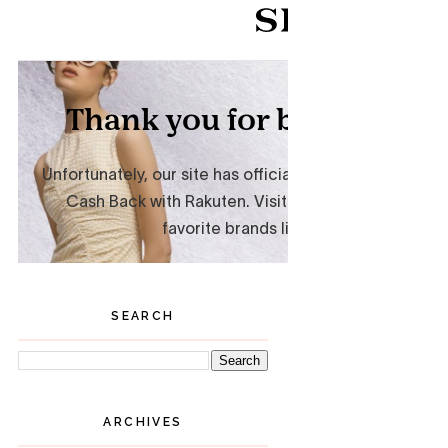
SEARCH
ARCHIVES