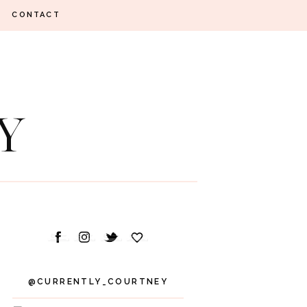
CONTACT
@CURRENTLY_COURTNEY