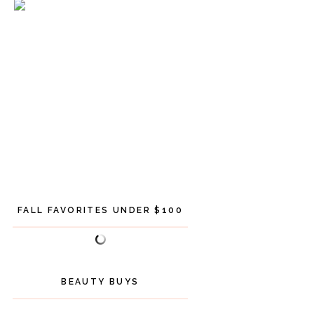
FALL FAVORITES UNDER $100
BEAUTY BUYS