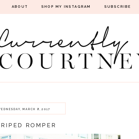
ABOUT
SHOP MY INSTAGRAM
SUBSCRIBE
EDNESDAY, MARCH 8, 2017
TRIPED ROMPER