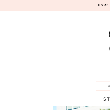
HOME
W
S