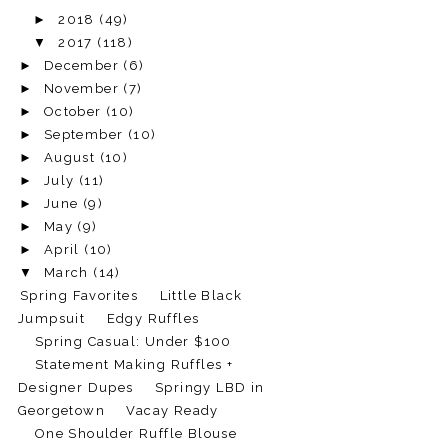
►
2018
(49)
▼
2017
(118)
►
December
(6)
►
November
(7)
►
October
(10)
►
September
(10)
►
August
(10)
►
July
(11)
►
June
(9)
►
May
(9)
►
April
(10)
▼
March
(14)
Spring Favorites
Little Black
Jumpsuit
Edgy Ruffles
Spring Casual: Under $100
Statement Making Ruffles +
Designer Dupes
Springy LBD in
Georgetown
Vacay Ready
One Shoulder Ruffle Blouse