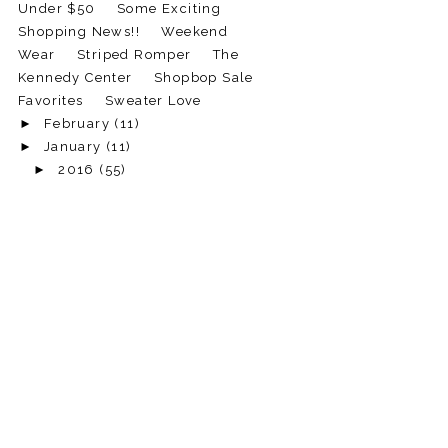
Under $50
Some Exciting
Shopping News!!
Weekend
Wear
Striped Romper
The
Kennedy Center
Shopbop Sale
Favorites
Sweater Love
►
February
(11)
►
January
(11)
►
2016
(55)