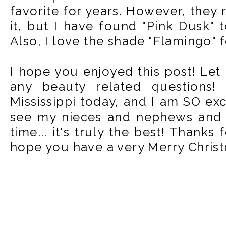
favorite for years. However, they 
it, but I have found "Pink Dusk" t
Also, I love the shade "Flamingo" f
I hope you enjoyed this post! Le
any beauty related questions
Mississippi today, and I am SO exc
see my nieces and nephews and g
time... it's truly the best! Thanks
hope you have a very Merry Christ