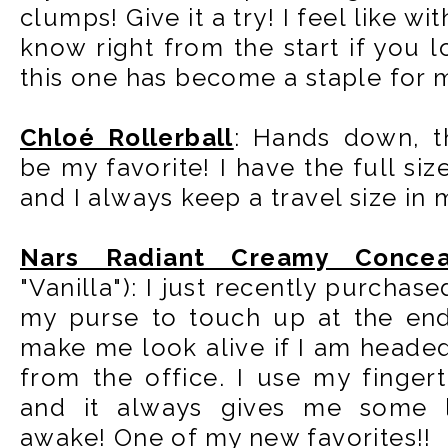
clumps! Give it a try! I feel like 
know right from the start if you lo
this one has become a staple for 
Chloé Rollerball
: Hands down, th
be my favorite! I have the full siz
and I always keep a travel size in
Nars Radiant Creamy Concea
"Vanilla"): I just recently purchased
my purse to touch up at the end
make me look alive if I am heade
from the office. I use my fingert
and it always gives me some 
awake! One of my new favorites!!