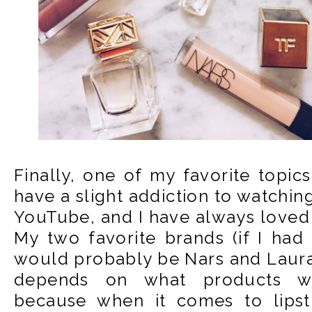
Finally, one of my favorite topics.
have a slight addiction to watchin
YouTube, and I have always loved
My two favorite brands (if I had
would probably be Nars and Laura
depends on what products we
because when it comes to lipst