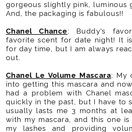
gorgeous slightly pink, luminous
And, the packaging is fabulous!!
Chanel Chance
: Buddy's favo
favorite scent for date night! It i
for day time, but I am always reach
out.
Chanel Le Volume Mascara
: My 
into getting this mascara and no
had a problem with Chanel masc
quickly in the past, but I have to 
usually lasts me 3 months at lea
with my mascara, and this one is
my lashes and providing volum