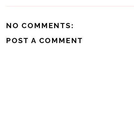
NO COMMENTS:
POST A COMMENT