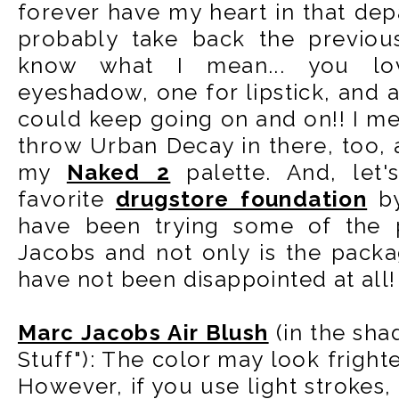
forever have my heart in that dep
probably take back the previou
know what I mean... you lo
eyeshadow, one for lipstick, and a
could keep going on and on!! I m
throw Urban Decay in there, too, a
my
Naked 2
palette. And, let
favorite
drugstore foundation
by
have been trying some of the 
Jacobs and not only is the packa
have not been disappointed at all!
Marc Jacobs Air Blush
(in the sha
Stuff"): The color may look fright
However, if you use light strokes, 