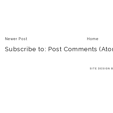
Newer Post
Home
Subscribe to:
Post Comments (Ato
SITE DESIGN 