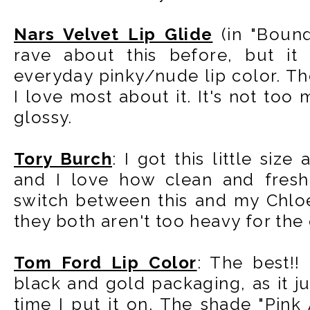
Nars Velvet Lip Glide
(in "Bound
rave about this before, but it 
everyday pinky/nude lip color. Th
I love most about it. It's not too 
glossy.
Tory Burch
: I got this little siz
and I love how clean and fresh 
switch between this and my Chloe
they both aren't too heavy for the 
Tom Ford Lip Color
: The best!!
black and gold packaging, as it ju
time I put it on. The shade "Pin