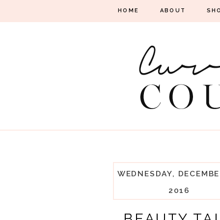
HOME
ABOUT
SH
WEDNESDAY, DECEMBER
2016
BEAUTY TA