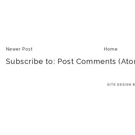
Newer Post
Home
Subscribe to:
Post Comments (Ato
SITE DESIGN 