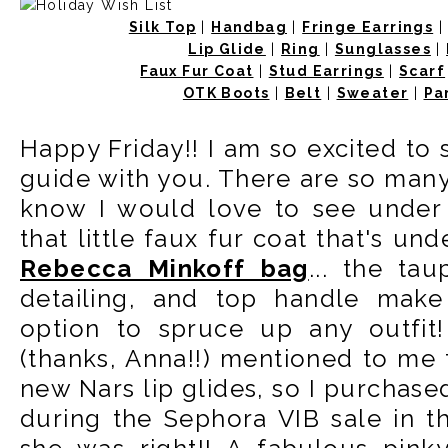
Silk Top
|
Handbag
|
Fringe Earrings
Lip Glide
|
Ring
|
Sunglasses
|
Faux Fur Coat
|
Stud Earrings
|
Scarf
OTK Boots
|
Belt
|
Sweater
|
Pa
Happy Friday!! I am so excited to s
guide with you. There are so many 
know I would love to see under m
that little faux fur coat that's und
Rebecca Minkoff bag
... the ta
detailing, and top handle make
option to spruce up any outfit
(thanks, Anna!!) mentioned to me 
new Nars lip glides, so I purchase
during the Sephora VIB sale in t