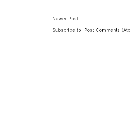
Newer Post
Subscribe to:
Post Comments (At