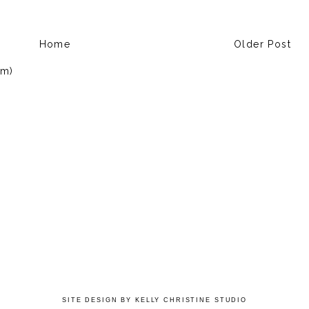
Home
Older Post
om)
SITE DESIGN BY KELLY CHRISTINE STUDIO