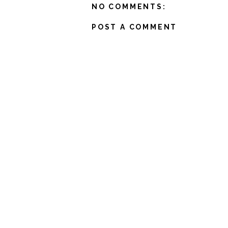
NO COMMENTS:
POST A COMMENT