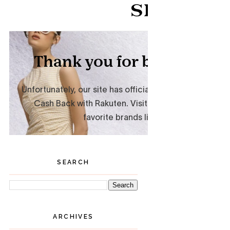
SEARCH
ARCHIVES