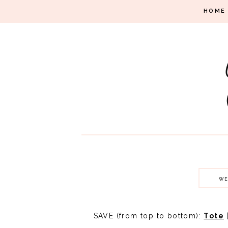
HOME
WE
SAVE (from top to bottom):
Tote