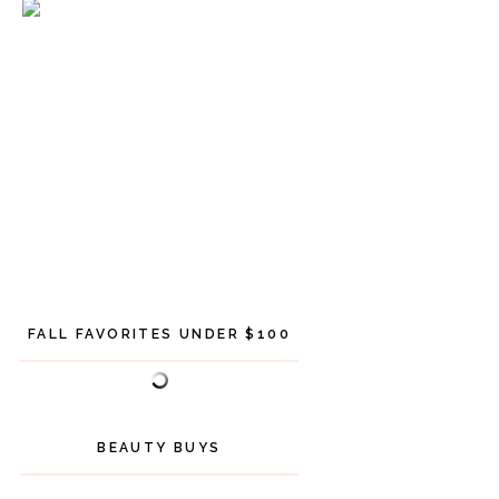
FALL FAVORITES UNDER $100
BEAUTY BUYS