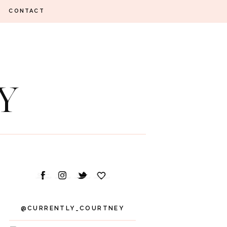
CONTACT
@CURRENTLY_COURTNEY