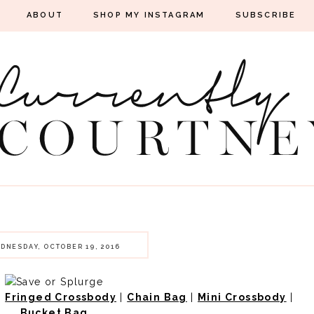
ABOUT
SHOP MY INSTAGRAM
SUBSCRIBE
DNESDAY, OCTOBER 19, 2016
|
Fringed Crossbody
|
Chain Bag
|
Mini Crossbody
|
Bucket Bag