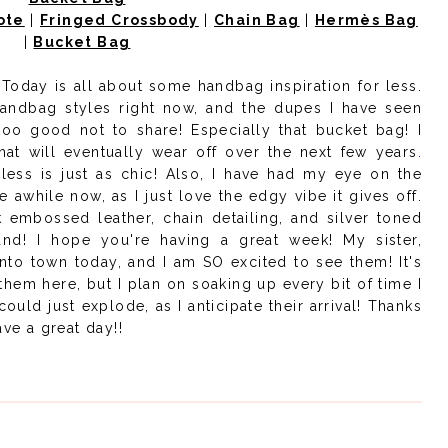
ote
|
Fringed Crossbody
|
Chain Bag
|
Hermès Bag
|
Bucket Bag
Today is all about some handbag inspiration for less.
handbag styles right now, and the dupes I have seen
too good not to share! Especially that bucket bag! I
hat will
eventually wear off over the next few years
.
less is just as chic! Also, I have had my eye on the
 awhile now, as I just love the edgy vibe it gives off.
 embossed leather, chain detailing, and silver toned
ound! I hope you're having a great week! My sister,
into town today, and I am SO excited to see them! It's
hem here, but I plan on soaking up every bit of time I
ould just explode, as I anticipate their arrival! Thanks
ve a great day!!