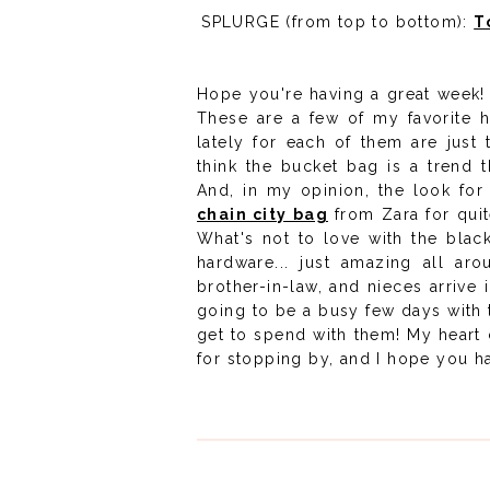
SPLURGE (from top to bottom):
T
Hope you're having a great week! 
These are a few of my favorite 
lately for each of them are just 
think the bucket bag is a trend t
And, in my opinion, the look for 
chain city bag
from Zara for quite
What's not to love with the black
hardware... just amazing all ar
brother-in-law, and nieces arrive 
going to be a busy few days with t
get to spend with them! My heart c
for stopping by, and I hope you ha