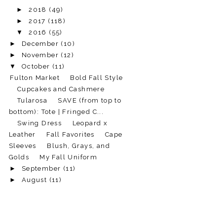
►
2018
(49)
►
2017
(118)
▼
2016
(55)
►
December
(10)
►
November
(12)
▼
October
(11)
Fulton Market
Bold Fall Style
Cupcakes and Cashmere
Tularosa
SAVE (from top to
bottom): Tote | Fringed C...
Swing Dress
Leopard x
Leather
Fall Favorites
Cape
Sleeves
Blush, Grays, and
Golds
My Fall Uniform
►
September
(11)
►
August
(11)